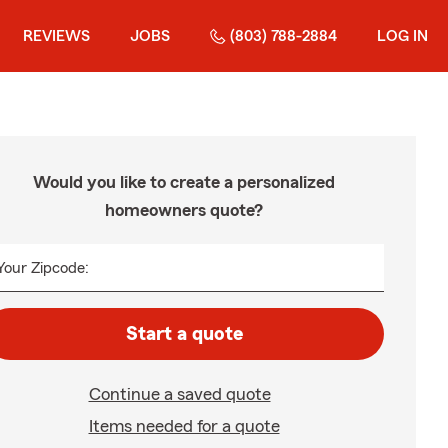
REVIEWS
JOBS
(803) 788-2884
LOG IN
Would you like to create a personalized
homeowners quote?
Your Zipcode:
Start a quote
Continue a saved quote
Items needed for a quote