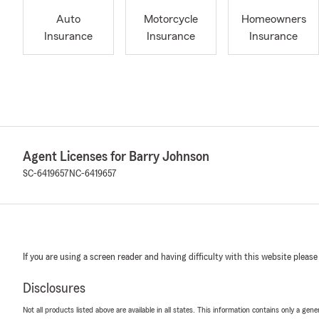
Auto
Motorcycle
Homeowners
Insurance
Insurance
Insurance
Agent Licenses for Barry Johnson
SC-6419657
NC-6419657
If you are using a screen reader and having difficulty with this website please
Disclosures
Not all products listed above are available in all states. This information contains only a ge