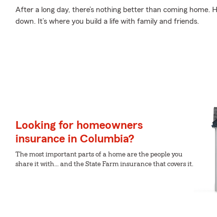
After a long day, there’s nothing better than coming home. 
down. It’s where you build a life with family and friends.
Looking for homeowners
insurance in Columbia?
The most important parts of a home are the people you
share it with... and the State Farm insurance that covers it.