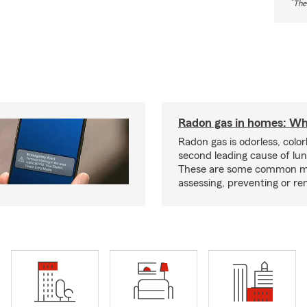
*
The
Radon gas in homes: Wh
Radon gas is odorless, color
second leading cause of lun
These are some common m
assessing, preventing or re