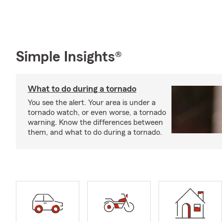
Simple Insights®
What to do during a tornado
You see the alert. Your area is under a
tornado watch, or even worse, a tornado
warning. Know the differences between
them, and what to do during a tornado.