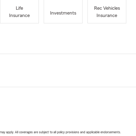
Life
Rec Vehicles
Investments
Insurance
Insurance
 may apply. All coverages are subject to all policy provisions and applicable endorsements.