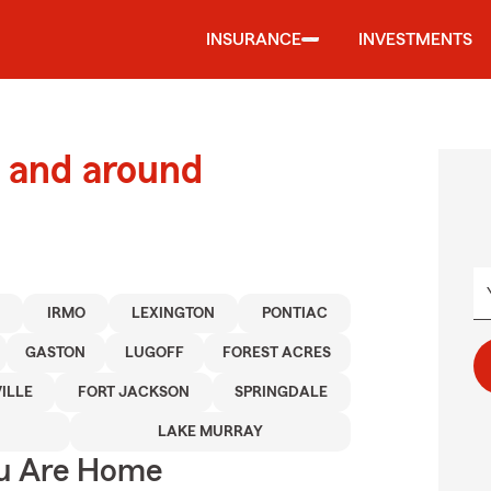
INSURANCE
INVESTMENTS
 and around
N
IRMO
LEXINGTON
PONTIAC
GASTON
LUGOFF
FOREST ACRES
ILLE
FORT JACKSON
SPRINGDALE
LAKE MURRAY
ou Are Home