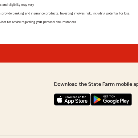
 and eligibility may vary.
rovide banking and insurance products. Investing involves risk, including potential for loss.
advisor for advice regarding your personal circumstances.
Download the State Farm mobile a