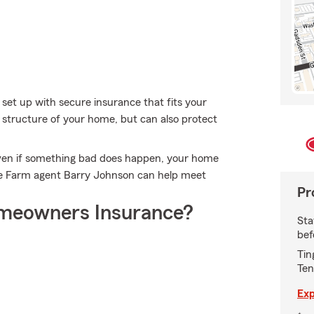
 set up with secure insurance that fits your
structure of your home, but can also protect
ven if something bad does happen, your home
te Farm agent Barry Johnson can help meet
Pr
meowners Insurance?
Sta
bef
Tin
Ten
Exp