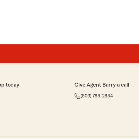
pp today
Give Agent Barry a call
(803) 788-2884