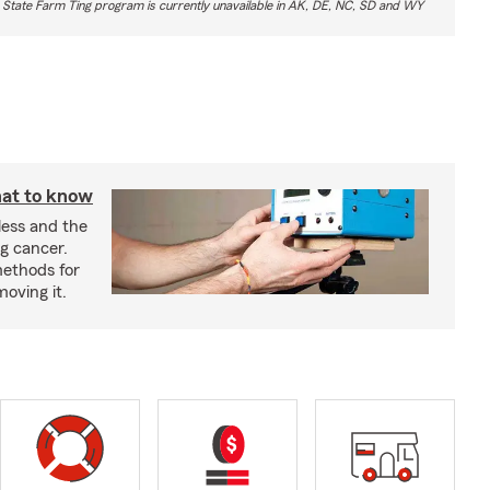
 State Farm Ting program is currently unavailable in AK, DE, NC, SD and WY
at to know
less and the
g cancer.
ethods for
moving it.