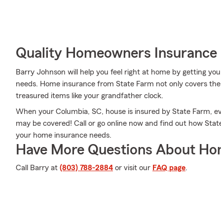
Quality Homeowners Insurance
Barry Johnson will help you feel right at home by getting you
needs. Home insurance from State Farm not only covers the 
treasured items like your grandfather clock.
When your Columbia, SC, house is insured by State Farm, e
may be covered! Call or go online now and find out how Sta
your home insurance needs.
Have More Questions About Ho
Call Barry at
(803) 788-2884
or visit our
FAQ page
.