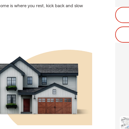
Home is where you rest, kick back and slow