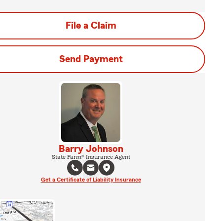
File a Claim
Send Payment
Barry Johnson
State Farm® Insurance Agent
Get a Certificate of Liability Insurance