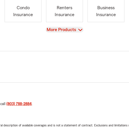
Condo
Renters
Business
Insurance
Insurance
Insurance
View
More Products
 call
(803) 788-2884
.
neral description of available coverages and is not a statement of contract. Exclusions and limitations