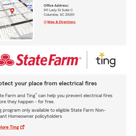
Office Address:
911 Lady St Suite C
Columbia, SC 29201
Map & Directions
otect your place from electrical fires
*
te Farm and Ting
can help you prevent electrical fires
ore they happen - for free.
g program only available to eligible State Farm Non-
ant Homeowner policyholders
lore Ting