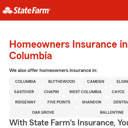
Homeowners Insurance in
Columbia
We also offer
homeowners
insurance in:
COLUMBIA
BLYTHEWOOD
CAMDEN
ELGI
EASTOVER
CHAPIN
WEST COLUMBIA
CAYCE
RIDGEWAY
FIVE POINTS
SHANDON
DENTSV
OAK GROVE
BALLENTINE
With State Farm's Insurance, Y