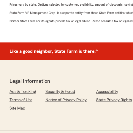
Prices vary by state. Options selected by customer; availability, amount of discounts, savings
State Farm VP Management Corp. is a separate entity from those State Farm entities which p
Neither State Farm nor its agents provide tax or legal advice. Please consult a tax or legal 
Like a good neighbor, State Farm is there.®
Legal Information
Ads & Tracking
Security & Fraud
Accessibility
Terms of Use
Notice of Privacy Policy
State Privacy Rights
Site Map